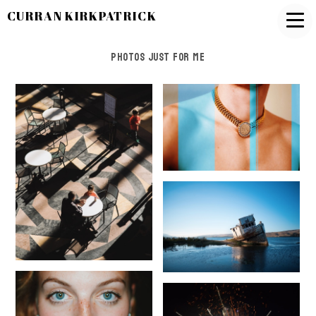
CURRAN KIRKPATRICK
Photos Just for Me